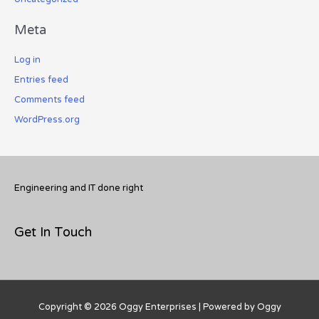
Meta
Log in
Entries feed
Comments feed
WordPress.org
Engineering and IT done right
Get In Touch
Copyright © 2026
Oggy Enterprises
| Powered by Oggy