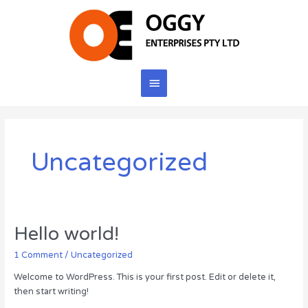
Skip
to
content
Main
Menu
Uncategorized
Hello world!
1 Comment
/
Uncategorized
Welcome to WordPress. This is your first post. Edit or delete it,
then start writing!