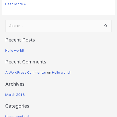
Hello
Read More »
world!
S
e
a
Recent Posts
r
c
Hello world!
h
Recent Comments
f
o
A WordPress Commenter
on
Hello world!
r
:
Archives
March 2018
Categories
Uncategorized